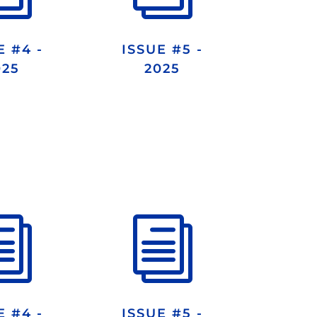
E #4 -
ISSUE #5 -
025
2025
i
i
E #4 -
ISSUE #5 -