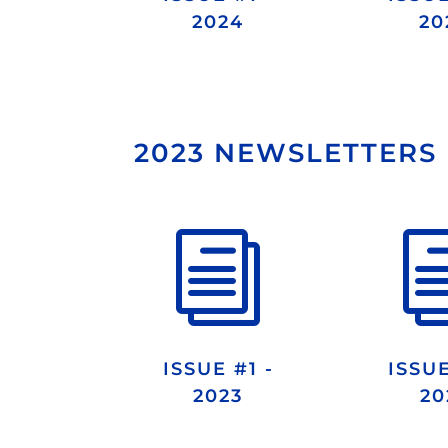
2024
20
2023 NEWSLETTERS
i
ISSUE #1 -
ISSUE
2023
20