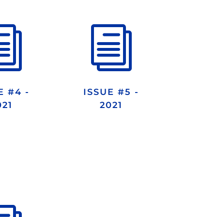
i
i
E #4 -
ISSUE #5 -
021
2021