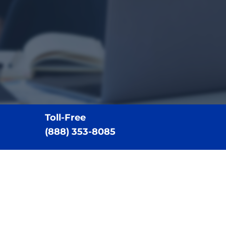
Toll-Free
(888) 353-8085