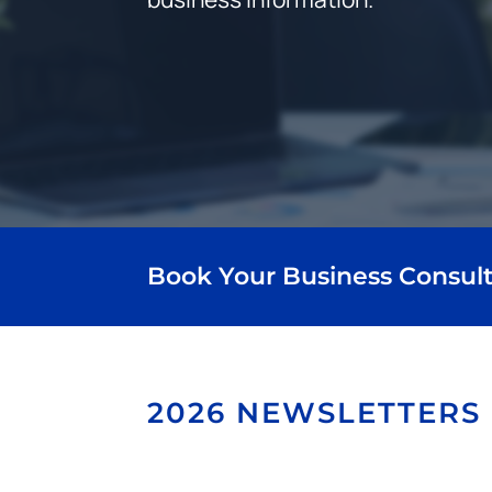
Book Your Business Consult
2026 NEWSLETTERS