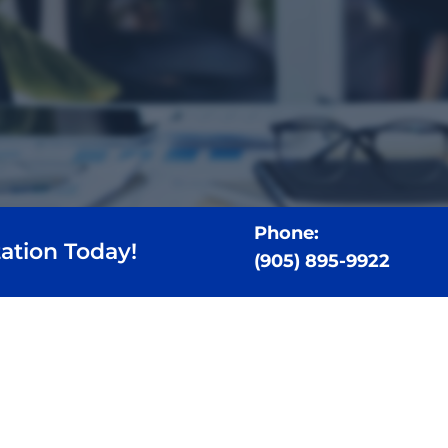
Phone:
ation Today!
(905) 895-9922