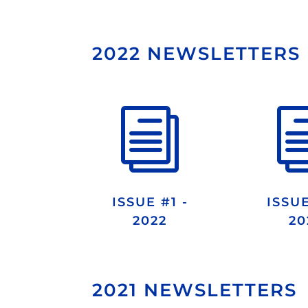
2022 NEWSLETTERS
i
ISSUE #1 -
ISSUE
2022
20
2021 NEWSLETTERS