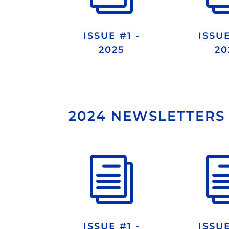
ISSUE #1 -
ISSUE
2025
20
2024 NEWSLETTERS
i
ISSUE #1 -
ISSUE