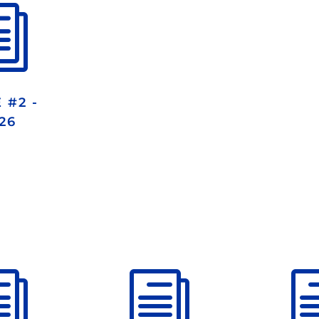
i
 #2 -
26
i
i