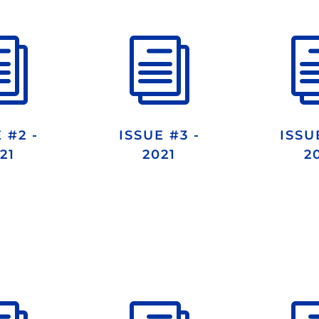
i
i
 #2 -
ISSUE #3 -
ISSU
21
2021
2