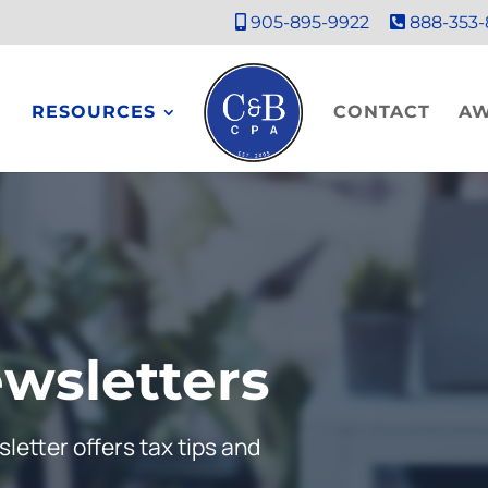
905-895-9922
888-353-
RESOURCES
CONTACT
A
wsletters
letter offers tax tips and