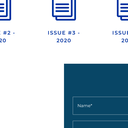
i
i
 #2 -
ISSUE #3 -
ISSU
20
2020
2
N
a
m
e
*
E
*