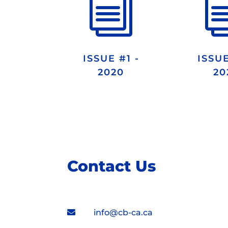
i
ISSUE #1 -
ISSUE
2020
20
Contact Us
info@cb-ca.ca