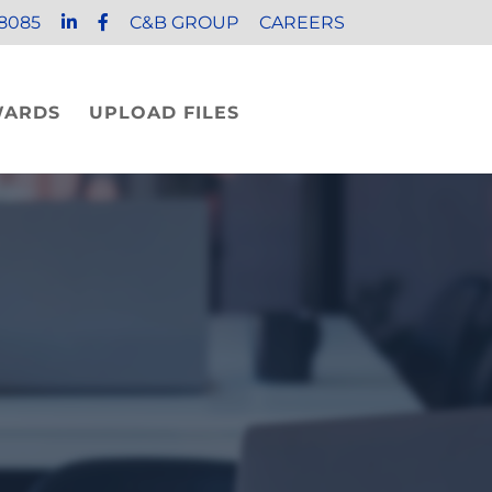
8085
C&B GROUP
CAREERS
WARDS
UPLOAD FILES