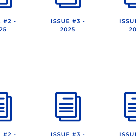
 #2 -
ISSUE #3 -
ISSU
25
2025
2
i
i
 #2 -
ISSUE #3 -
ISSU