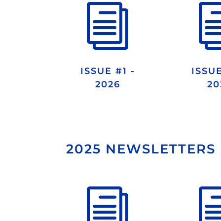
i
ISSUE #1 -
ISSUE
2026
20
2025 NEWSLETTERS
i