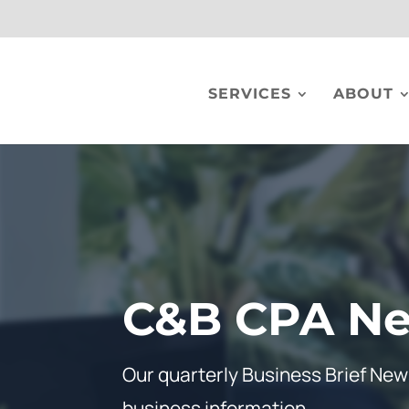
SERVICES
ABOUT
C&B CPA Ne
Our quarterly Business Brief News
business information.