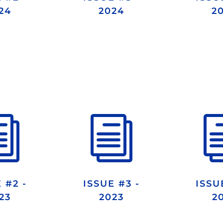
24
2024
2
i
i
 #2 -
ISSUE #3 -
ISSU
23
2023
2