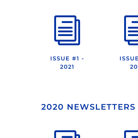
i
ISSUE #1 -
ISSUE
2021
20
2020 NEWSLETTERS