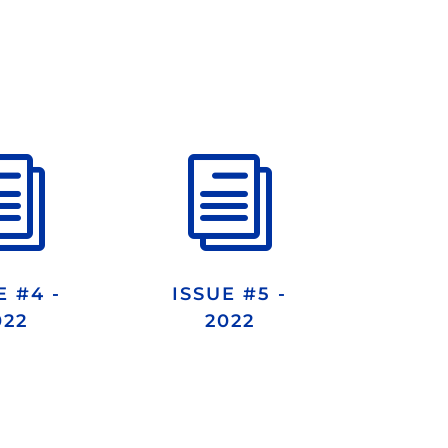
i
i
E #4 -
ISSUE #5 -
022
2022