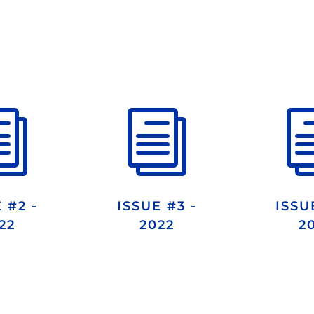
i
i
 #2 -
ISSUE #3 -
ISSU
22
2022
2