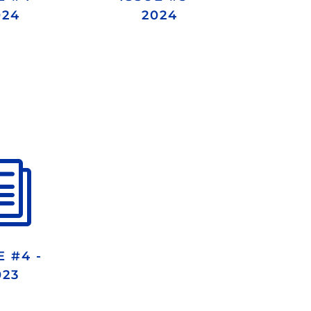
024
2024
i
E #4 -
023