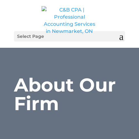
Select Page
About Our
Firm