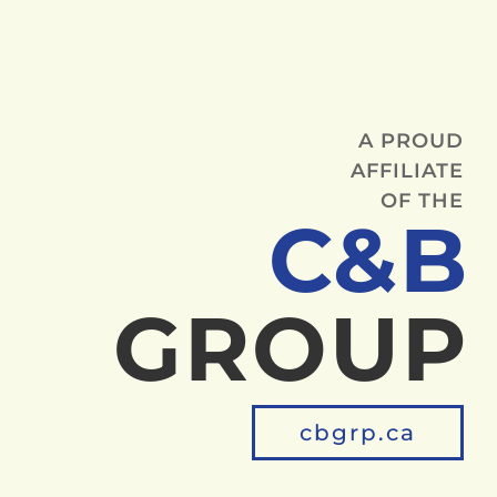
A PROUD
AFFILIATE
OF THE
C&B
GROUP
cbgrp.ca