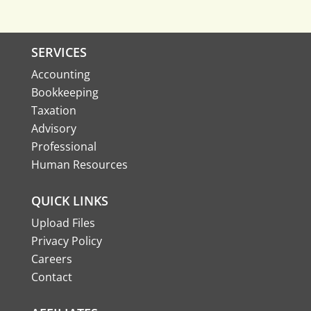
SERVICES
Accounting
Bookkeeping
Taxation
Advisory
Professional
Human Resources
QUICK LINKS
Upload Files
Privacy Policy
Careers
Contact