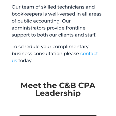
Our team of skilled technicians and
bookkeepers is well-versed in all areas
of public accounting. Our
administrators provide frontline
support to both our clients and staff.
To schedule your complimentary
business consultation please
contact
us
today.
Meet the C&B CPA
Leadership