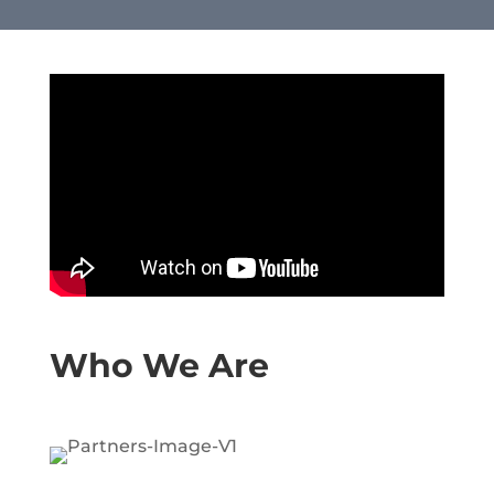
Who We Are