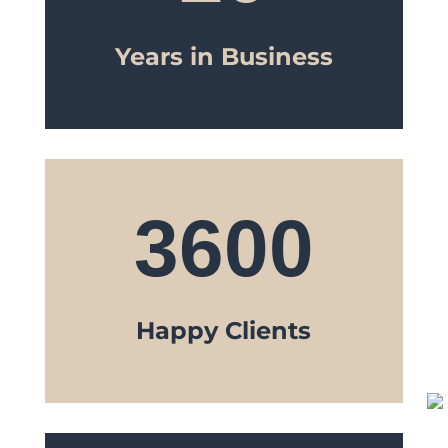
Years in Business
3600
Happy Clients