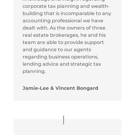
corporate tax planning and wealth-
building that is incomparable to any
accounting professional we have
dealt with. As the owners of three
real estate brokerages, he and his
team are able to provide support
and guidance to our agents
regarding business operations,
lending advice and strategic tax
planning.
Jamie-Lee & Vincent Bongard