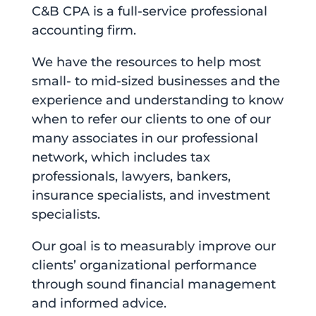
C&B CPA is a full-service professional
accounting firm.
We have the resources to help most
small- to mid-sized businesses and the
experience and understanding to know
when to refer our clients to one of our
many associates in our professional
network, which includes tax
professionals, lawyers, bankers,
insurance specialists, and investment
specialists.
Our goal is to measurably improve our
clients’ organizational performance
through sound financial management
and informed advice.