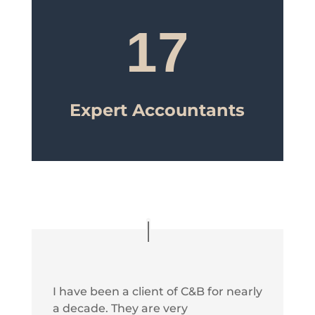
17
Expert Accountants
I have been a client of C&B for nearly
a decade. They are very