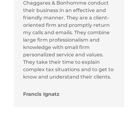
Chaggares & Bonhomme conduct
their business in an effective and
friendly manner. They are a client-
oriented firm and promptly return
my calls and emails. They combine
large firm professionalism and
knowledge with small firm
personalized service and values.
They take their time to explain
complex tax situations and to get to
know and understand their clients.
Francis Ignatz