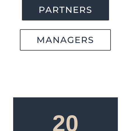
PARTNERS
MANAGERS
20