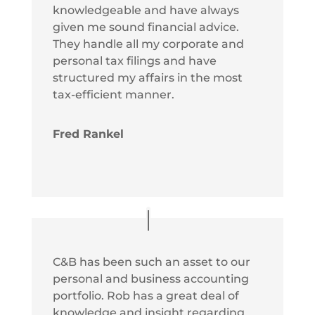
knowledgeable and have always
given me sound financial advice.
They handle all my corporate and
personal tax filings and have
structured my affairs in the most
tax-efficient manner.
Fred Rankel
C&B has been such an asset to our
personal and business accounting
portfolio. Rob has a great deal of
knowledge and insight regarding