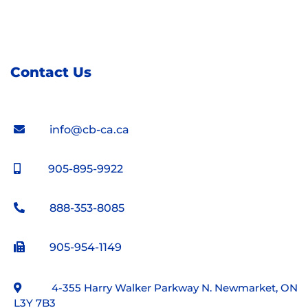
Contact Us
info@cb-ca.ca
905-895-9922
888-353-8085
905-954-1149
4-355 Harry Walker Parkway N. Newmarket, ON
L3Y 7B3