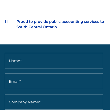

Proud to provide public accounting services to
South Central Ontario
N
a
m
e
*
E
*
m
a
i
l
C
*
o
*
m