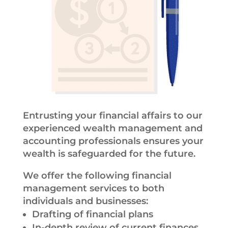
Entrusting your financial affairs to our
experienced wealth management and
accounting professionals ensures your
wealth is safeguarded for the future.
We offer the following financial
management services to both
individuals and businesses:
Drafting of financial plans
In-depth review of current finances