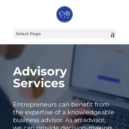
Select Page
Advisory
Services
Entrepreneurs can benefit from
the expertise of a knowledgeable
business advisor. As an advisor,
we can provide decision-making