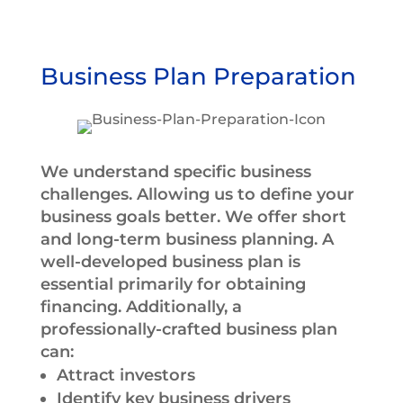
Business Plan Preparation
We understand specific business
challenges. Allowing us to define your
business goals better. We offer short
and long-term business planning. A
well-developed business plan is
essential primarily for obtaining
financing. Additionally, a
professionally-crafted business plan
can:
Attract investors
Identify key business drivers