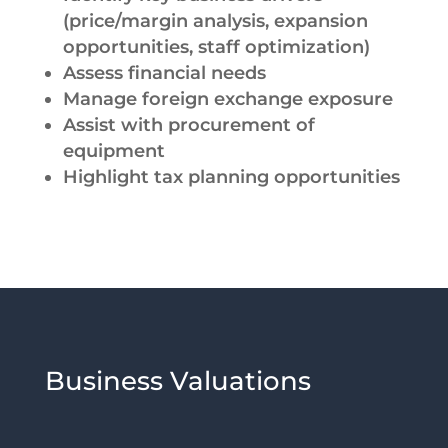
(price/margin analysis, expansion
opportunities, staff optimization)
Assess financial needs
Manage foreign exchange exposure
Assist with procurement of
equipment
Highlight tax planning opportunities
Business Valuations