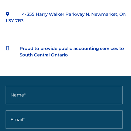
4-355 Harry Walker Parkway N. Newmarket, ON
L3Y 7B3

Proud to provide public accounting services to
South Central Ontario
N
a
m
e
*
E
*
m
a
i