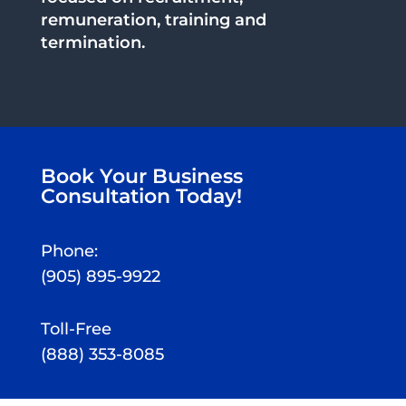
remuneration, training and
termination.
Book Your Business
Consultation Today!
Phone:
(905) 895-9922
Toll-Free
(888) 353-8085