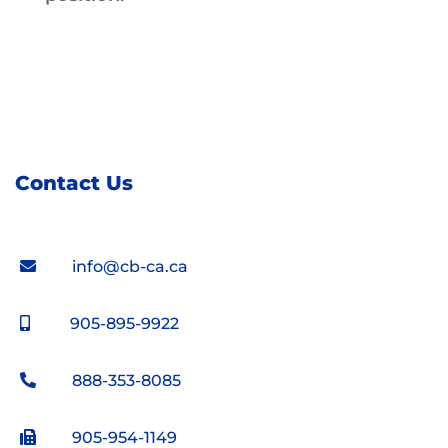
Contact Us
info@cb-ca.ca
905-895-9922
888-353-8085
905-954-1149