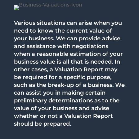
Various situations can arise when you
need to know the current value of
your business. We can provide advice
and assistance with negotiations
when a reasonable estimation of your
business value is all that is needed. In
other cases, a Valuation Report may
be required for a specific purpose,
such as the break-up of a business. We
can assist you in making certain
preliminary determinations as to the
value of your business and advise
whether or not a Valuation Report
should be prepared.