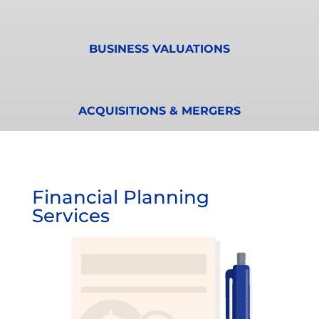
BUSINESS VALUATIONS
ACQUISITIONS & MERGERS
Financial Planning
Services