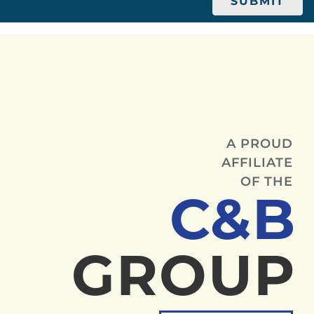
SUBMIT
A PROUD
AFFILIATE
OF THE
C&B
GROUP