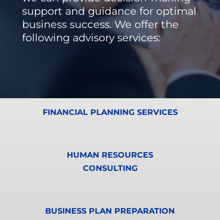
support and guidance for optimal
business success. We offer the
following advisory services:
FINANCIAL PLANNING SERVICES
HUMAN RESOURCES
CONSULTING
BUSINESS PLAN PREPARATION