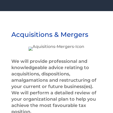
Acquisitions & Mergers
We will provide professional and
knowledgeable advice relating to
acquisitions, dispositions,
amalgamations and restructuring of
your current or future business(es).
We will perform a detailed review of
your organizational plan to help you
achieve the most favourable tax
position.