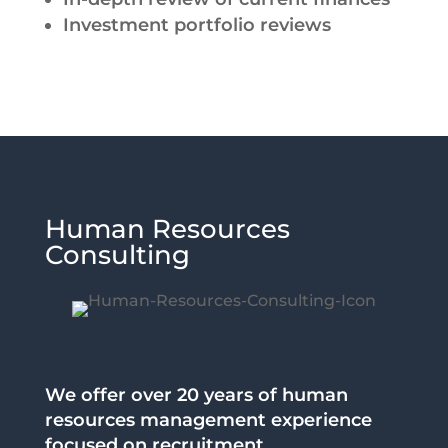
Investment portfolio reviews
Human Resources
Consulting
We offer over 20 years of human
resources management experience
focused on recruitment,