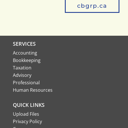
cbgrp.ca
SERVICES
Accounting
Bookkeeping
Taxation
Advisory
Professional
Human Resources
QUICK LINKS
Upload Files
Privacy Policy